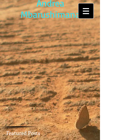
Andrea
Mbarushimana
Featured Posts