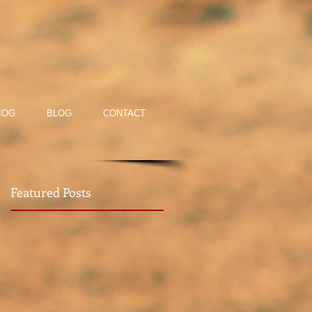
IOG
BLOG
CONTACT
Featured Posts
rt