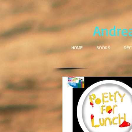
Andre
HOME
BOOKS
REC