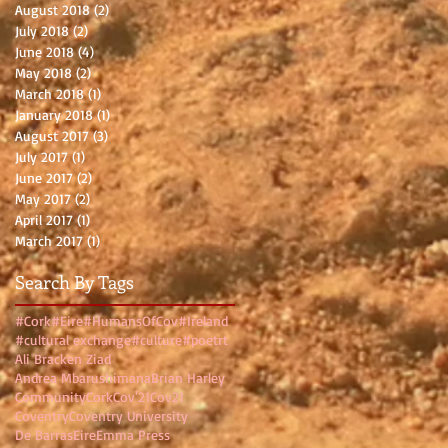
August 2018
(2)
2 posts
July 2018
(2)
2 posts
June 2018
(4)
4 posts
May 2018
(2)
2 posts
March 2018
(1)
1 post
January 2018
(1)
1 post
August 2017
(3)
3 posts
July 2017
(1)
1 post
June 2017
(2)
2 posts
May 2017
(2)
2 posts
April 2017
(1)
1 post
March 2017
(1)
1 post
Search By Tags
#Cork
#Eire
#HumansOfCov
#Ireland
#cultural exchange
#culture
#poetrt
Ali Bracken Ziad
Andrea Mbarushimana
Brian Harley
Community
Cork
Cov'21
Cov21
Coventry
Coventry University
De Barras
Eire
Emma Press