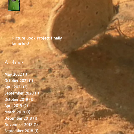
Picture Book Project finally
launches!
Archive
May 2022
(1)
1 post
October 2021
(1)
1 post
April 2021
(2)
2 posts
September 2020
(1)
1 post
October 2019
(1)
1 post
April 2019
(2)
2 posts
March 2019
(1)
1 post
December 2018
(1)
1 post
November 2018
(1)
1 post
September 2018
(1)
1 post