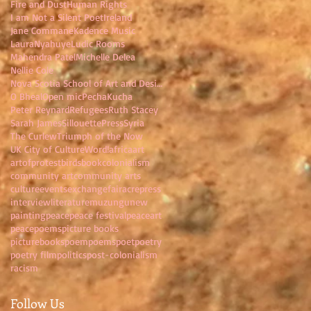
Fire and Dust
Human Rights
I am Not a Silent Poet
Ireland
Jane Commane
Kadence Music
LauraNyahuye
Ludic Rooms
Mahendra Patel
Michelle Delea
Nellie Cole
Nova Scotia School of Art and Design
O Bheal
Open mic
PechaKucha
Peter Reynard
Refugees
Ruth Stacey
Sarah James
SillouettePress
Syria
The Curlew
Triumph of the Now
UK City of Culture
Word!
africa
art
artofprotest
birds
book
colonialism
community art
community arts
culture
events
exchange
fairacrepress
interview
literature
muzungu
new
painting
peace
peace festival
peaceart
peacepoems
picture books
picturebooks
poem
poems
poet
poetry
poetry film
politics
post-colonialism
racism
Follow Us