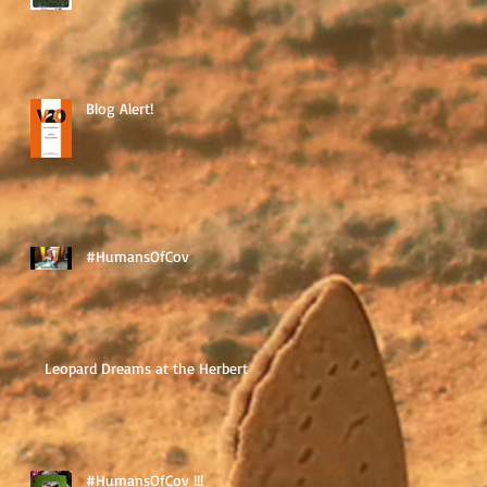
Blog Alert!
#HumansOfCov
Leopard Dreams at the Herbert
#HumansOfCov !!!