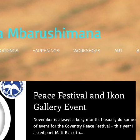
a Mbarushimana
ORDINGS
HAPPENINGS
WORKSHOPS
ART
B
Peace Festival and Ikon
Gallery Event
November is always a busy month. I usually do some so
of event for the Coventry Peace Festival - this year I
asked poet Matt Black to...