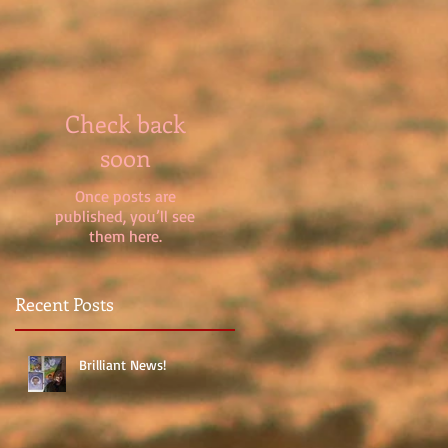
Check back
soon
Once posts are
published, you’ll see
them here.
Recent Posts
Brilliant News!