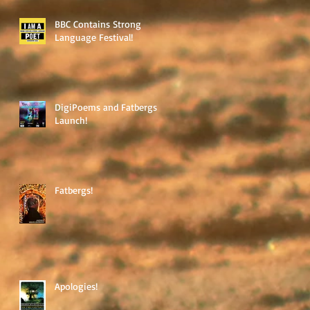
BBC Contains Strong
Language Festival!
DigiPoems and Fatbergs
Launch!
Fatbergs!
Apologies!