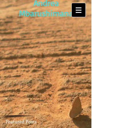
Andrea
Mbarushimana
Featured Posts