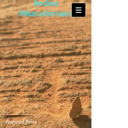
Andrea
Mbarushimana
Featured Posts