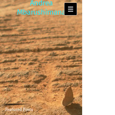
Andrea
Mbarushimana
Featured Posts