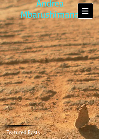
Andrea
Mbarushimana
Featured Posts