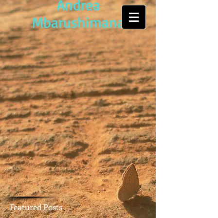
Andrea
Mbarushimana
Featured Posts