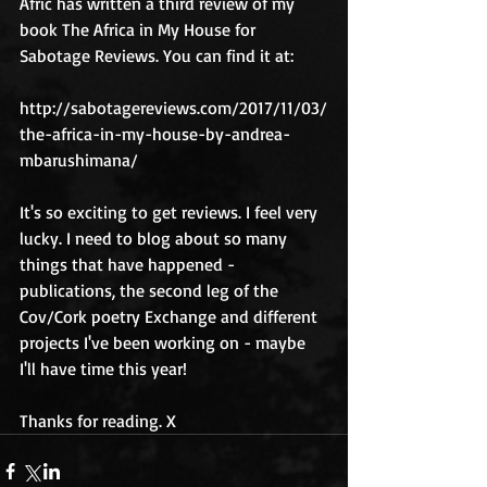
Afric has written a third review of my 
book The Africa in My House for 
Sabotage Reviews. You can find it at:
http://sabotagereviews.com/2017/11/03/
the-africa-in-my-house-by-andrea-
mbarushimana/
It's so exciting to get reviews. I feel very 
lucky. I need to blog about so many 
things that have happened - 
publications, the second leg of the 
Cov/Cork poetry Exchange and different 
projects I've been working on - maybe 
I'll have time this year!
Thanks for reading. X