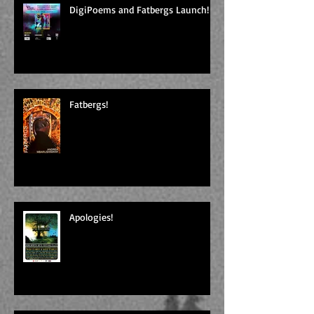
DigiPoems and Fatbergs Launch!
Fatbergs!
Apologies!