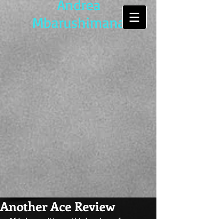
Andrea
Mbarushimana
Another Ace Review