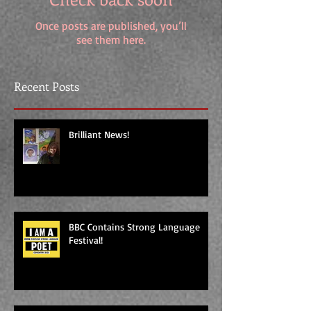
Once posts are published, you’ll
see them here.
Recent Posts
Brilliant News!
BBC Contains Strong Language
Festival!