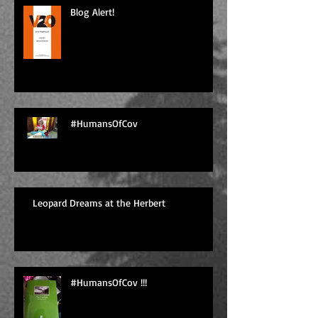
Blog Alert!
#HumansOfCov
Leopard Dreams at the Herbert
#HumansOfCov !!!