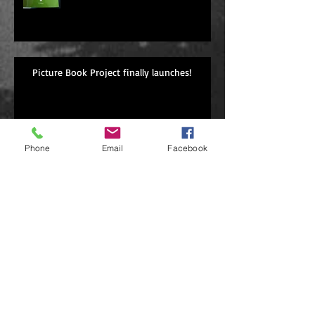
Picture Book Project finally launches!
Archive
Phone
Email
Facebook
May 2022
(1)
1 post
October 2021
(1)
1 post
April 2021
(2)
2 posts
September 2020
(1)
1 post
October 2019
(1)
1 post
April 2019
(2)
2 posts
March 2019
(1)
1 post
December 2018
(1)
1 post
November 2018
(1)
1 post
September 2018
(1)
1 post