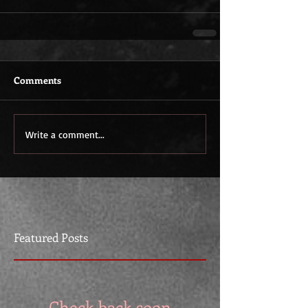
Comments
Write a comment...
Featured Posts
Check back soon